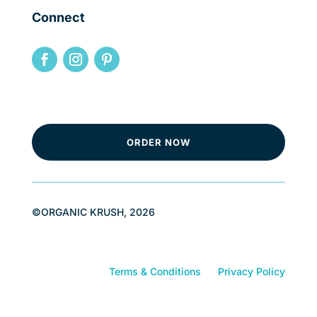
Connect
ORDER NOW
©ORGANIC KRUSH, 2026
Terms & Conditions
Privacy Policy