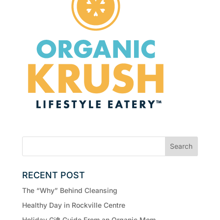
RECENT POST
The “Why” Behind Cleansing
Healthy Day in Rockville Centre
Holiday Gift Guide From an Organic Mom