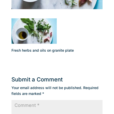
Fresh herbs and oils on granite plate
Submit a Comment
Your email address will not be published.
Required
fields are marked
*