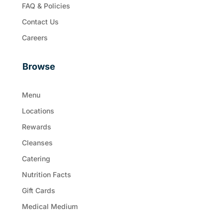
FAQ & Policies
Contact Us
Careers
Browse
Menu
Locations
Rewards
Cleanses
Catering
Nutrition Facts
Gift Cards
Medical Medium