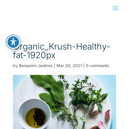
Organic_Krush-Healthy-
fat-1920px
by
Benjamin Jenkins
|
Mar 20, 2021
|
0 comments