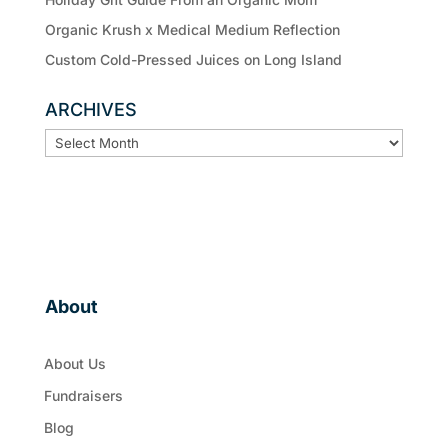
Organic Krush x Medical Medium Reflection
Custom Cold-Pressed Juices on Long Island
ARCHIVES
ARCHIVES
About
About Us
Fundraisers
Blog