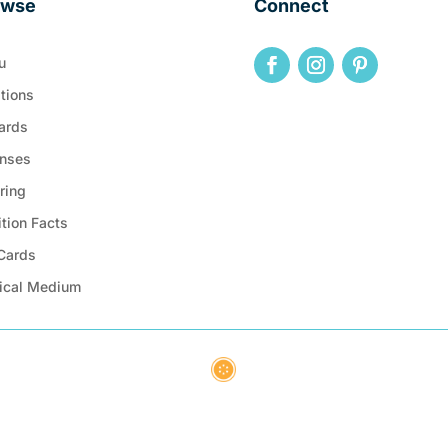
owse
Connect
u
tions
ards
nses
ring
ition Facts
 Cards
ical Medium