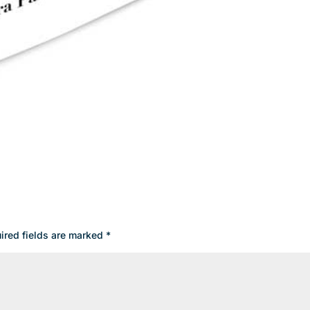
ired fields are marked
*