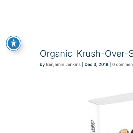
Organic_Krush-Over-S
by
Benjamin Jenkins
|
Dec 3, 2018
|
0 commen