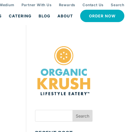
 Medium
Partner With Us
Rewards
Contact Us
Search
S
CATERING
BLOG
ABOUT
ORDER NOW