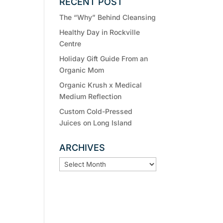
RECENT POST
The “Why” Behind Cleansing
Healthy Day in Rockville
Centre
Holiday Gift Guide From an
Organic Mom
Organic Krush x Medical
Medium Reflection
Custom Cold-Pressed
Juices on Long Island
ARCHIVES
ARCHIVES