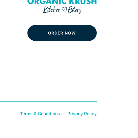
ORDER NOW
Terms & Conditions
Privacy Policy