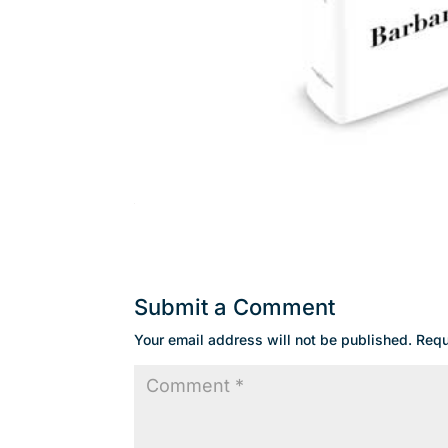
Submit a Comment
Your email address will not be published.
Requ