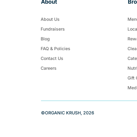
About
Br
About Us
Men
Fundraisers
Loca
Blog
Rew
FAQ & Policies
Clea
Contact Us
Cate
Careers
Nutr
Gift
Med
©ORGANIC KRUSH, 2026