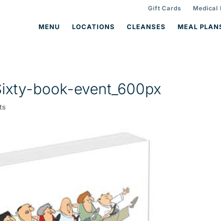
Gift Cards
Medical
MENU
LOCATIONS
CLEANSES
MEAL PLAN
ixty-book-event_600px
ts