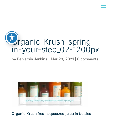
Organic_Krush-spring-
in-your-step_02-1200px
by
Benjamin Jenkins
|
Mar 23, 2021
|
0 comments
Organic Krush fresh squeezed juice in bottles