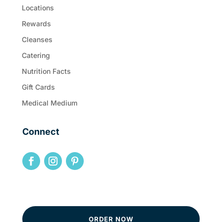
Locations
Rewards
Cleanses
Catering
Nutrition Facts
Gift Cards
Medical Medium
Connect
ORDER NOW