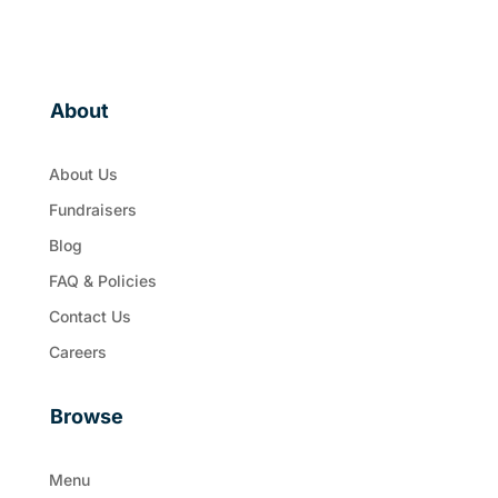
About
About Us
Fundraisers
Blog
FAQ & Policies
Contact Us
Careers
Browse
Menu