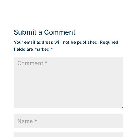
Submit a Comment
Your email address will not be published.
Required
fields are marked
*