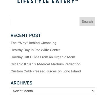
RECENT POST
The “Why” Behind Cleansing
Healthy Day in Rockville Centre
Holiday Gift Guide From an Organic Mom
Organic Krush x Medical Medium Reflection
Custom Cold-Pressed Juices on Long Island
ARCHIVES
ARCHIVES