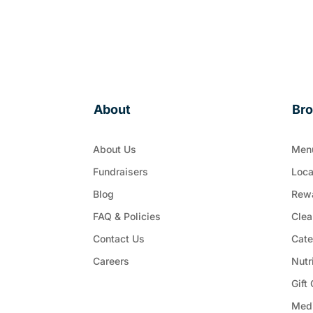
About
Br
About Us
Men
Fundraisers
Loca
Blog
Rew
FAQ & Policies
Clea
Contact Us
Cate
Careers
Nutr
Gift
Med