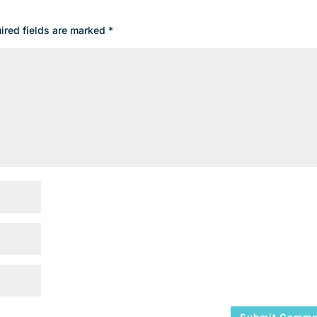
ired fields are marked
*