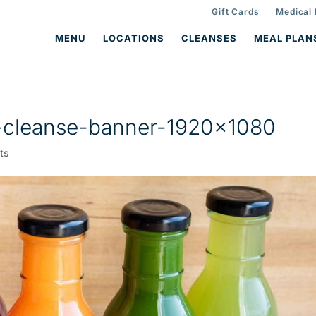
Gift Cards
Medical
MENU
LOCATIONS
CLEANSES
MEAL PLAN
-cleanse-banner-1920×1080
ts