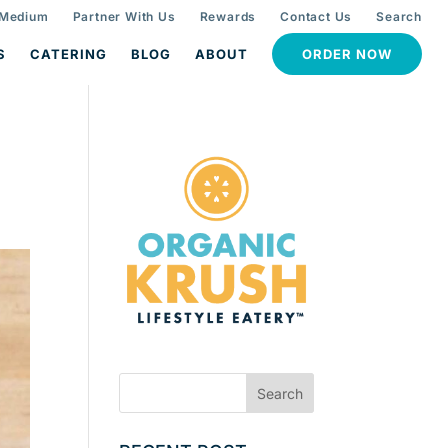
 Medium
Partner With Us
Rewards
Contact Us
Search
S
CATERING
BLOG
ABOUT
ORDER NOW