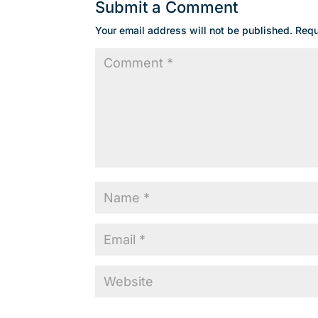
Submit a Comment
Your email address will not be published.
Requ