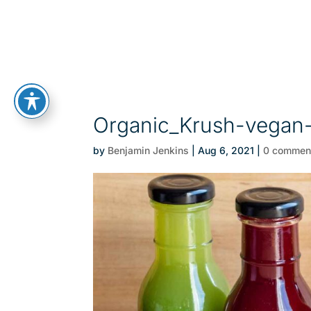
Organic_Krush-vegan
by
Benjamin Jenkins
|
Aug 6, 2021
|
0 commen