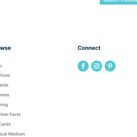
owse
Connect
u
tions
ards
nses
ring
ition Facts
 Cards
ical Medium