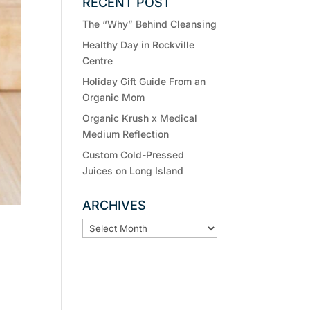
RECENT POST
The “Why” Behind Cleansing
Healthy Day in Rockville
Centre
Holiday Gift Guide From an
Organic Mom
Organic Krush x Medical
Medium Reflection
Custom Cold-Pressed
Juices on Long Island
ARCHIVES
ARCHIVES