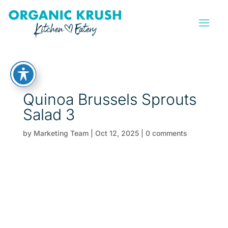
Quinoa Brussels Sprouts
Salad 3
by
Marketing Team
|
Oct 12, 2025
|
0 comments