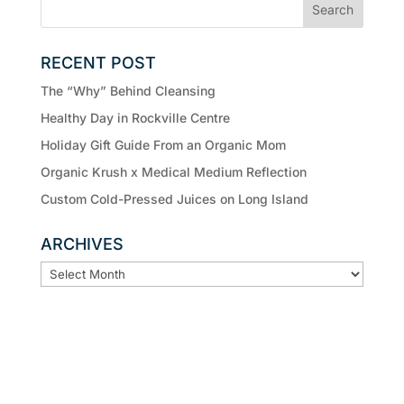
RECENT POST
The “Why” Behind Cleansing
Healthy Day in Rockville Centre
Holiday Gift Guide From an Organic Mom
Organic Krush x Medical Medium Reflection
Custom Cold-Pressed Juices on Long Island
ARCHIVES
ARCHIVES