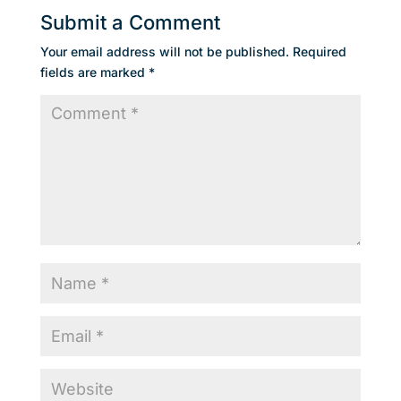
Submit a Comment
Your email address will not be published.
Required
fields are marked
*