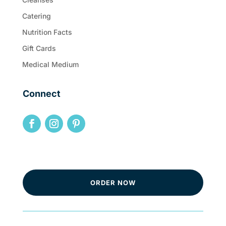
Catering
Nutrition Facts
Gift Cards
Medical Medium
Connect
ORDER NOW