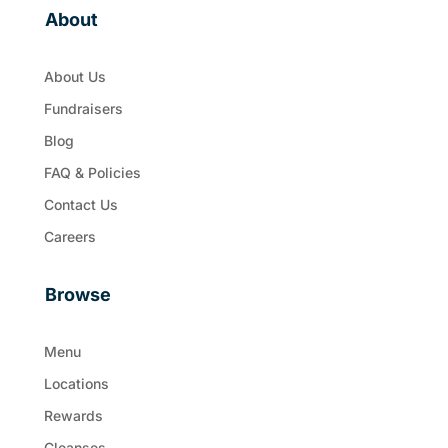
About
About Us
Fundraisers
Blog
FAQ & Policies
Contact Us
Careers
Browse
Menu
Locations
Rewards
Cleanses