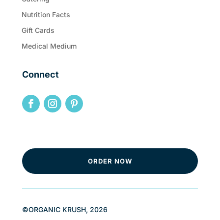
Nutrition Facts
Gift Cards
Medical Medium
Connect
ORDER NOW
©ORGANIC KRUSH, 2026