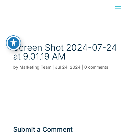
Screen Shot 2024-07-24
at 9.01.19 AM
by
Marketing Team
|
Jul 24, 2024
|
0 comments
Submit a Comment