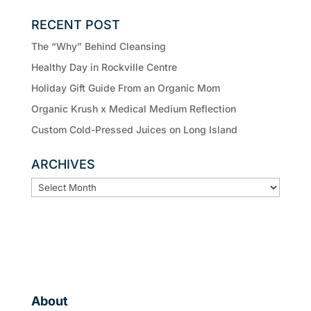
RECENT POST
The “Why” Behind Cleansing
Healthy Day in Rockville Centre
Holiday Gift Guide From an Organic Mom
Organic Krush x Medical Medium Reflection
Custom Cold-Pressed Juices on Long Island
ARCHIVES
ARCHIVES
About