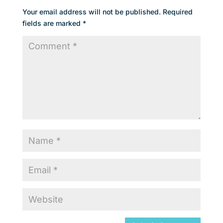
Your email address will not be published.
Required
fields are marked
*