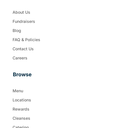
About Us
Fundraisers
Blog
FAQ & Policies
Contact Us
Careers
Browse
Menu
Locations
Rewards
Cleanses
Catering