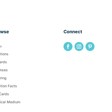
owse
Connect
u
tions
ards
nses
ring
ition Facts
 Cards
ical Medium