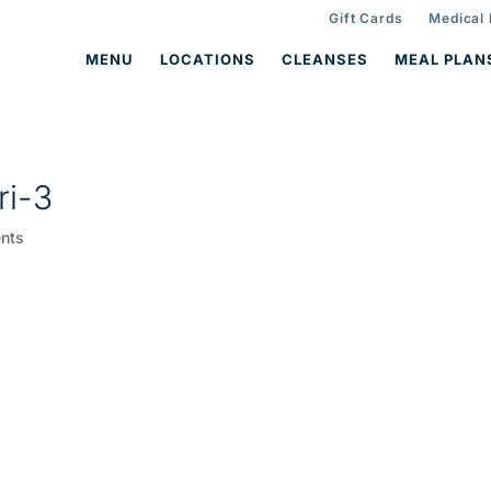
Gift Cards
Medical
MENU
LOCATIONS
CLEANSES
MEAL PLAN
ri-3
nts