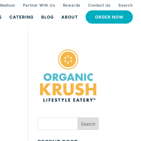
 Medium
Partner With Us
Rewards
Contact Us
Search
S
CATERING
BLOG
ABOUT
ORDER NOW