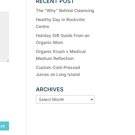
RECENT POST
The “Why” Behind Cleansing
Healthy Day in Rockville
Centre
Holiday Gift Guide From an
Organic Mom
Organic Krush x Medical
Medium Reflection
Custom Cold-Pressed
Juices on Long Island
ARCHIVES
ARCHIVES