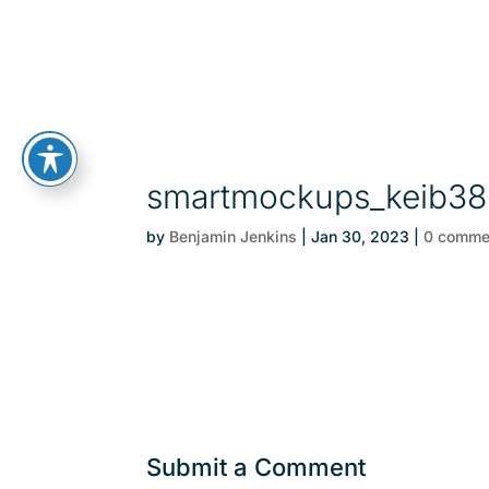
smartmockups_keib38
by
Benjamin Jenkins
|
Jan 30, 2023
|
0 comme
Submit a Comment