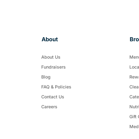
About
Br
About Us
Men
Fundraisers
Loca
Blog
Rew
FAQ & Policies
Clea
Contact Us
Cate
Careers
Nutr
Gift
Med