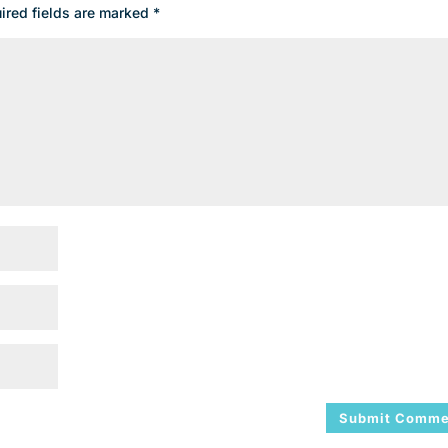
ired fields are marked
*