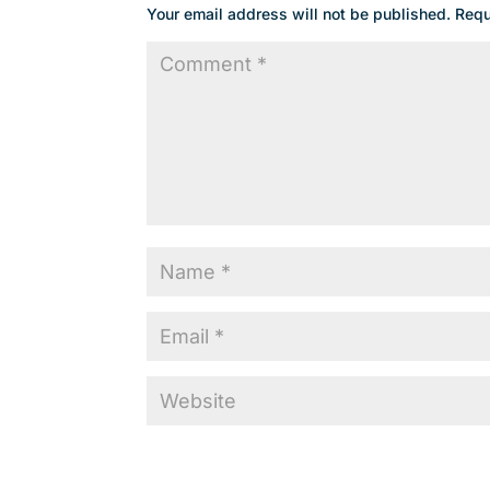
Your email address will not be published.
Requ