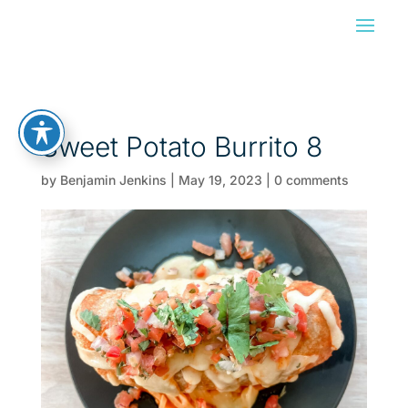
Sweet Potato Burrito 8
by
Benjamin Jenkins
|
May 19, 2023
|
0 comments