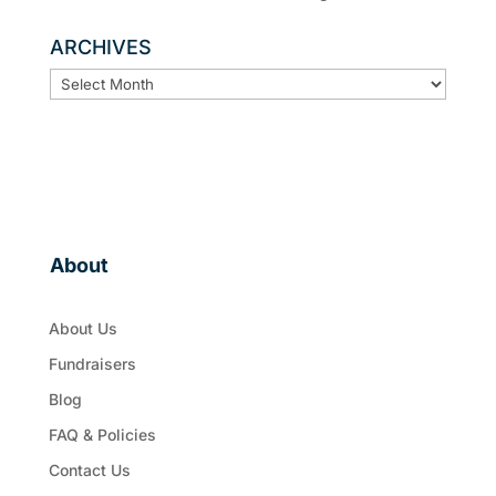
ARCHIVES
ARCHIVES
About
About Us
Fundraisers
Blog
FAQ & Policies
Contact Us