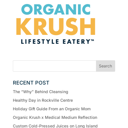
RECENT POST
The “Why” Behind Cleansing
Healthy Day in Rockville Centre
Holiday Gift Guide From an Organic Mom
Organic Krush x Medical Medium Reflection
Custom Cold-Pressed Juices on Long Island