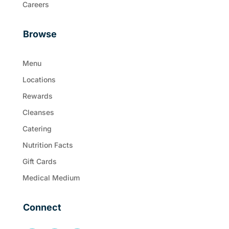
Careers
Browse
Menu
Locations
Rewards
Cleanses
Catering
Nutrition Facts
Gift Cards
Medical Medium
Connect