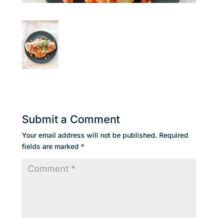
Submit a Comment
Your email address will not be published.
Required
fields are marked
*