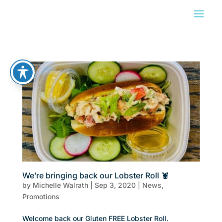
We’re bringing back our Lobster Roll 🦞
by
Michelle Walrath
|
Sep 3, 2020
|
News
,
Promotions
Welcome back our Gluten FREE Lobster Roll.