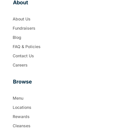
About
About Us
Fundraisers
Blog
FAQ & Policies
Contact Us
Careers
Browse
Menu
Locations
Rewards
Cleanses