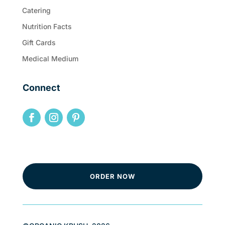
Catering
Nutrition Facts
Gift Cards
Medical Medium
Connect
ORDER NOW