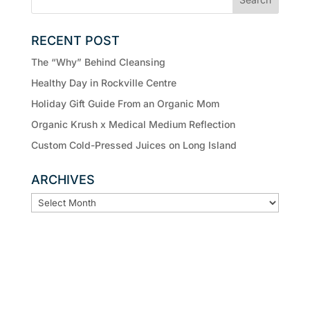
RECENT POST
The “Why” Behind Cleansing
Healthy Day in Rockville Centre
Holiday Gift Guide From an Organic Mom
Organic Krush x Medical Medium Reflection
Custom Cold-Pressed Juices on Long Island
ARCHIVES
ARCHIVES