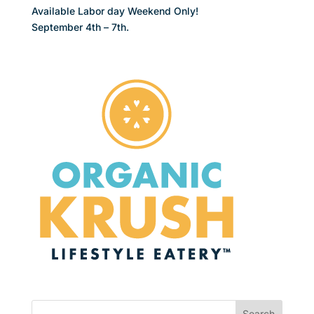
Available Labor day Weekend Only!
September 4th – 7th.