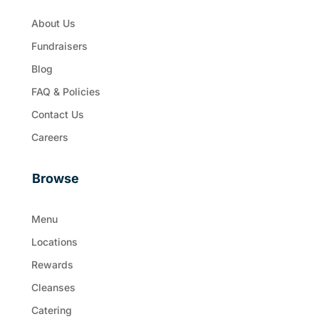
About Us
Fundraisers
Blog
FAQ & Policies
Contact Us
Careers
Browse
Menu
Locations
Rewards
Cleanses
Catering