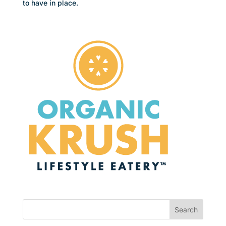
to have in place.