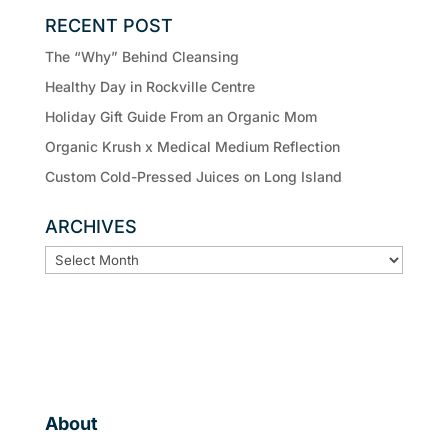
RECENT POST
The “Why” Behind Cleansing
Healthy Day in Rockville Centre
Holiday Gift Guide From an Organic Mom
Organic Krush x Medical Medium Reflection
Custom Cold-Pressed Juices on Long Island
ARCHIVES
ARCHIVES
About