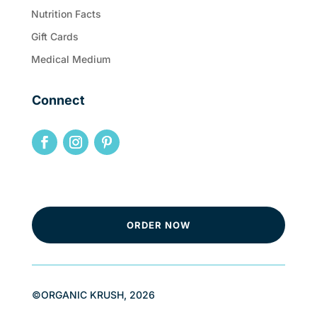
Nutrition Facts
Gift Cards
Medical Medium
Connect
ORDER NOW
©ORGANIC KRUSH, 2026