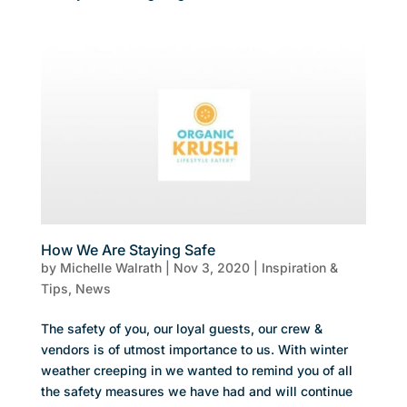
How We Are Staying Safe
by
Michelle Walrath
|
Nov 3, 2020
|
Inspiration &
Tips
,
News
The safety of you, our loyal guests, our crew &
vendors is of utmost importance to us. With winter
weather creeping in we wanted to remind you of all
the safety measures we have had and will continue