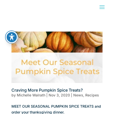
Craving More Pumpkin Spice Treats?
by
Michelle Walrath
|
Nov 3, 2020
|
News
,
Recipes
MEET OUR SEASONAL PUMPKIN SPICE TREATS and
order your thanksgiving dinner.