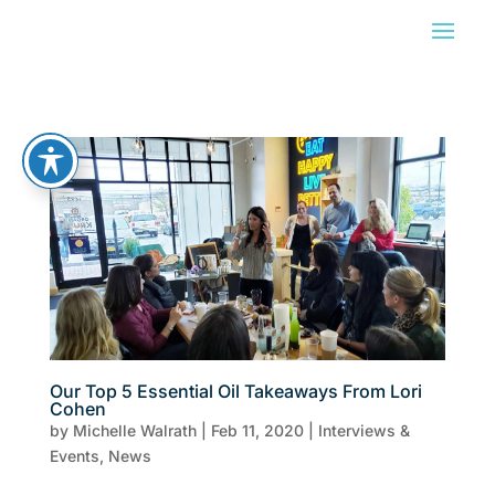
Our Top 5 Essential Oil Takeaways From Lori
Cohen
by
Michelle Walrath
|
Feb 11, 2020
|
Interviews &
Events
,
News