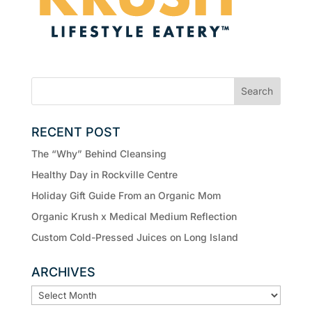
RECENT POST
The “Why” Behind Cleansing
Healthy Day in Rockville Centre
Holiday Gift Guide From an Organic Mom
Organic Krush x Medical Medium Reflection
Custom Cold-Pressed Juices on Long Island
ARCHIVES
ARCHIVES