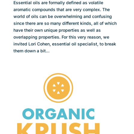
Essential oils are formally defined as volatile
aromatic compounds that are very complex. The
world of oils can be overwhelming and confusing
since there are so many different kinds, all of which
have their own unique properties as well as
overlapping properties. For this very reason, we
invited Lori Cohen, essential oil specialist, to break
them down a bit…