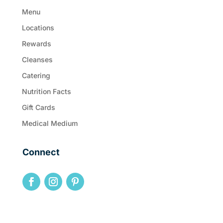
Menu
Locations
Rewards
Cleanses
Catering
Nutrition Facts
Gift Cards
Medical Medium
Connect