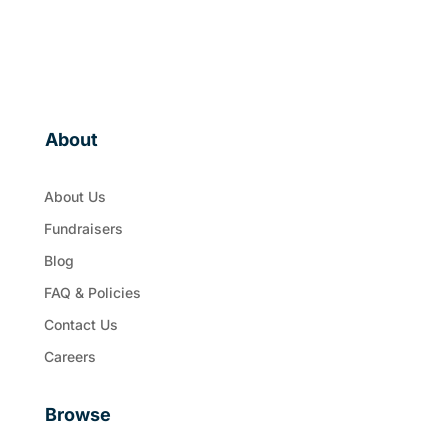
About
About Us
Fundraisers
Blog
FAQ & Policies
Contact Us
Careers
Browse