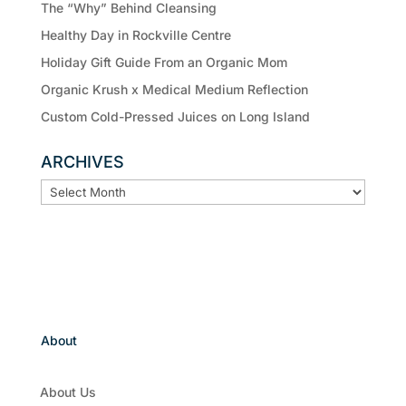
The “Why” Behind Cleansing
Healthy Day in Rockville Centre
Holiday Gift Guide From an Organic Mom
Organic Krush x Medical Medium Reflection
Custom Cold-Pressed Juices on Long Island
ARCHIVES
ARCHIVES
About
About Us