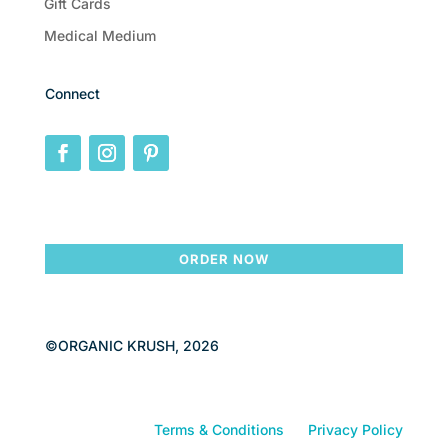
Gift Cards
Medical Medium
Connect
ORDER NOW
©ORGANIC KRUSH, 2026
Terms & Conditions
Privacy Policy