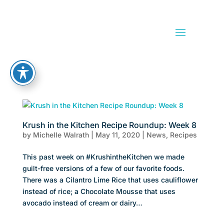
Krush in the Kitchen Recipe Roundup: Week 8
by
Michelle Walrath
|
May 11, 2020
|
News
,
Recipes
This past week on #KrushintheKitchen we made
guilt-free versions of a few of our favorite foods.
There was a Cilantro Lime Rice that uses cauliflower
instead of rice; a Chocolate Mousse that uses
avocado instead of cream or dairy…