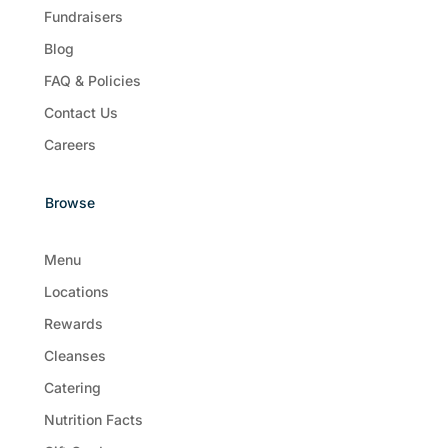
Fundraisers
Blog
FAQ & Policies
Contact Us
Careers
Browse
Menu
Locations
Rewards
Cleanses
Catering
Nutrition Facts