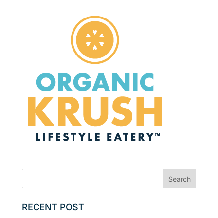
RECENT POST