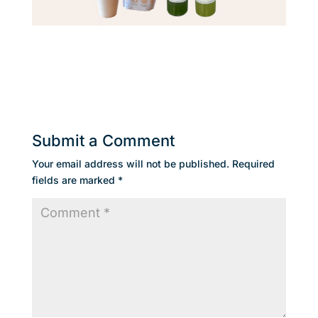
Submit a Comment
Your email address will not be published.
Required
fields are marked
*