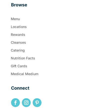
Browse
Menu
Locations
Rewards
Cleanses
Catering
Nutrition Facts
Gift Cards
Medical Medium
Connect