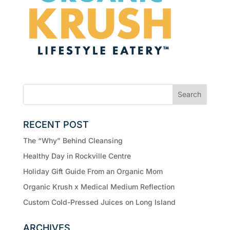
RECENT POST
The “Why” Behind Cleansing
Healthy Day in Rockville Centre
Holiday Gift Guide From an Organic Mom
Organic Krush x Medical Medium Reflection
Custom Cold-Pressed Juices on Long Island
ARCHIVES