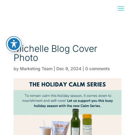
Michelle Blog Cover
Photo
by
Marketing Team
|
Dec 9, 2024
|
0 comments