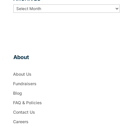
ARCHIVES
About
About Us
Fundraisers
Blog
FAQ & Policies
Contact Us
Careers