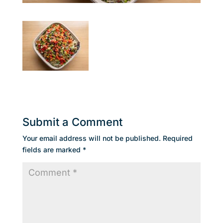
Submit a Comment
Your email address will not be published.
Required
fields are marked
*