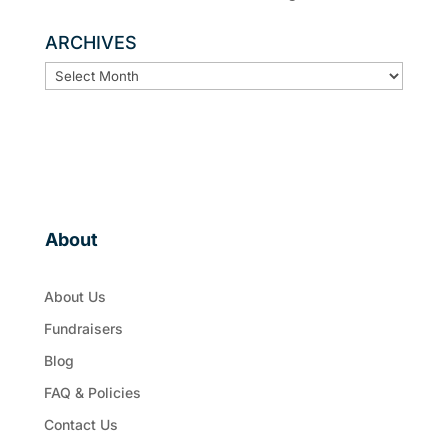
ARCHIVES
ARCHIVES
About
About Us
Fundraisers
Blog
FAQ & Policies
Contact Us