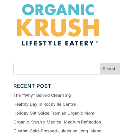
RECENT POST
The “Why” Behind Cleansing
Healthy Day in Rockville Centre
Holiday Gift Guide From an Organic Mom
Organic Krush x Medical Medium Reflection
Custom Cold-Pressed Juices on Long Island