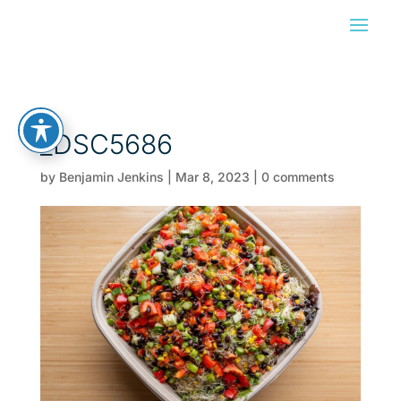
_DSC5686
by
Benjamin Jenkins
|
Mar 8, 2023
|
0 comments