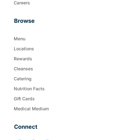
Careers
Browse
Menu
Locations
Rewards
Cleanses
Catering
Nutrition Facts
Gift Cards
Medical Medium
Connect