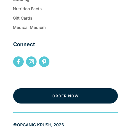
Nutrition Facts
Gift Cards
Medical Medium
Connect
ORDER NOW
©ORGANIC KRUSH, 2026