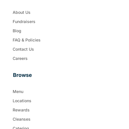
About Us
Fundraisers
Blog
FAQ & Policies
Contact Us
Careers
Browse
Menu
Locations
Rewards
Cleanses
Catering