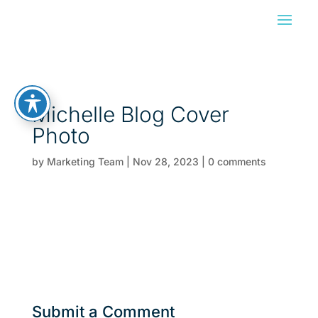
Michelle Blog Cover
Photo
by
Marketing Team
|
Nov 28, 2023
|
0 comments
Submit a Comment