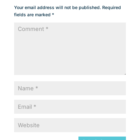
Your email address will not be published.
Required
fields are marked
*