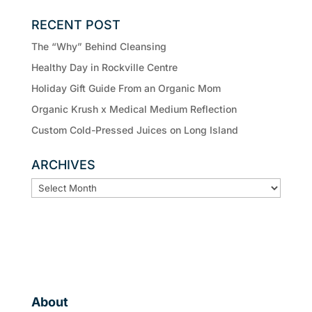
RECENT POST
The “Why” Behind Cleansing
Healthy Day in Rockville Centre
Holiday Gift Guide From an Organic Mom
Organic Krush x Medical Medium Reflection
Custom Cold-Pressed Juices on Long Island
ARCHIVES
ARCHIVES
About