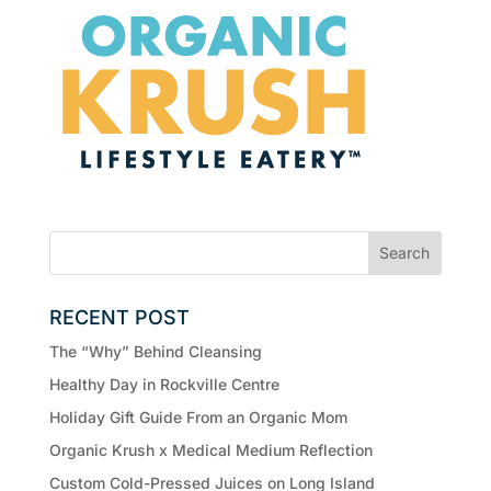
RECENT POST
The “Why” Behind Cleansing
Healthy Day in Rockville Centre
Holiday Gift Guide From an Organic Mom
Organic Krush x Medical Medium Reflection
Custom Cold-Pressed Juices on Long Island