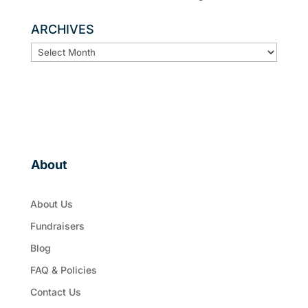
ARCHIVES
ARCHIVES
About
About Us
Fundraisers
Blog
FAQ & Policies
Contact Us