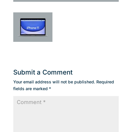
Submit a Comment
Your email address will not be published.
Required
fields are marked
*