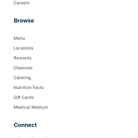
Careers
Browse
Menu
Locations
Rewards
Cleanses
Catering
Nutrition Facts
Gift Cards
Medical Medium
Connect