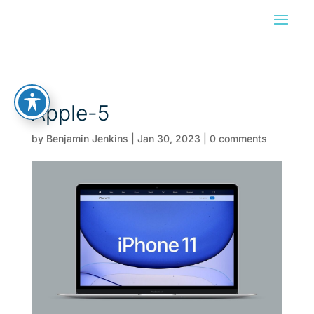
Apple-5
by
Benjamin Jenkins
|
Jan 30, 2023
|
0 comments