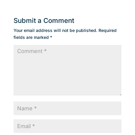
Submit a Comment
Your email address will not be published.
Required
fields are marked
*