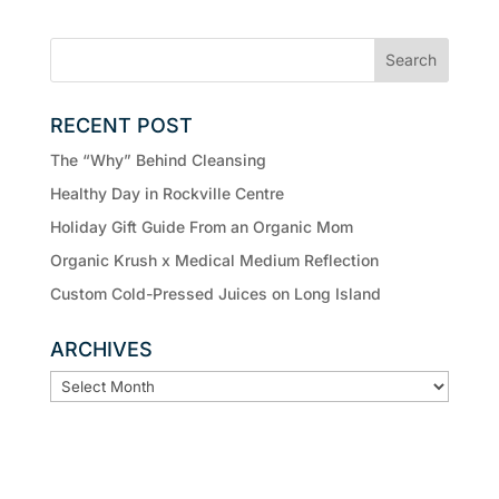
RECENT POST
The “Why” Behind Cleansing
Healthy Day in Rockville Centre
Holiday Gift Guide From an Organic Mom
Organic Krush x Medical Medium Reflection
Custom Cold-Pressed Juices on Long Island
ARCHIVES
ARCHIVES