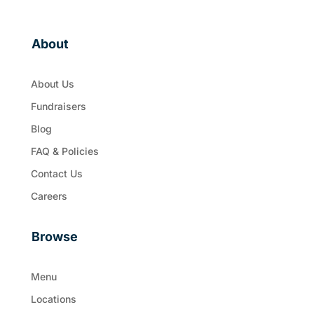
About
About Us
Fundraisers
Blog
FAQ & Policies
Contact Us
Careers
Browse
Menu
Locations