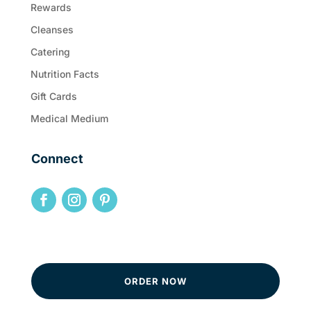
Rewards
Cleanses
Catering
Nutrition Facts
Gift Cards
Medical Medium
Connect
ORDER NOW