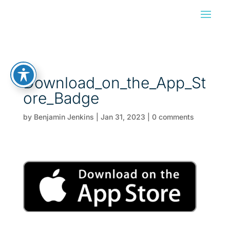
Download_on_the_App_St
ore_Badge
by
Benjamin Jenkins
|
Jan 31, 2023
|
0 comments