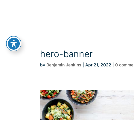
hero-banner
by
Benjamin Jenkins
|
Apr 21, 2022
|
0 comme