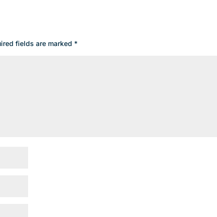
ired fields are marked
*