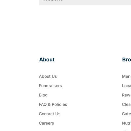
About
Br
About Us
Men
Fundraisers
Loca
Blog
Rew
FAQ & Policies
Clea
Contact Us
Cate
Careers
Nutr