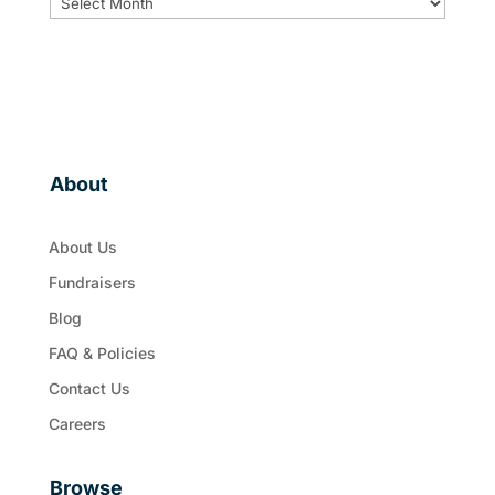
About
About Us
Fundraisers
Blog
FAQ & Policies
Contact Us
Careers
Browse