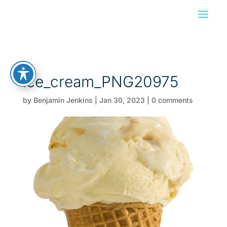
ice_cream_PNG20975
by
Benjamin Jenkins
|
Jan 30, 2023
|
0 comments