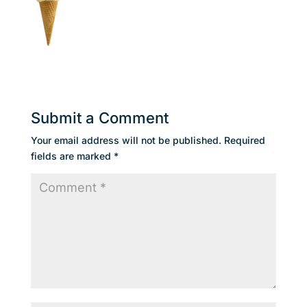
Submit a Comment
Your email address will not be published.
Required
fields are marked
*