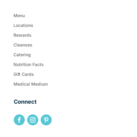
Menu
Locations
Rewards
Cleanses
Catering
Nutrition Facts
Gift Cards
Medical Medium
Connect