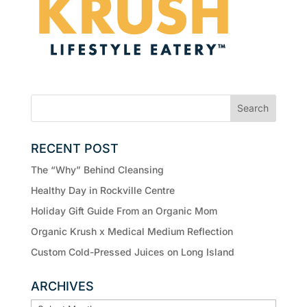
RECENT POST
The “Why” Behind Cleansing
Healthy Day in Rockville Centre
Holiday Gift Guide From an Organic Mom
Organic Krush x Medical Medium Reflection
Custom Cold-Pressed Juices on Long Island
ARCHIVES
ARCHIVES