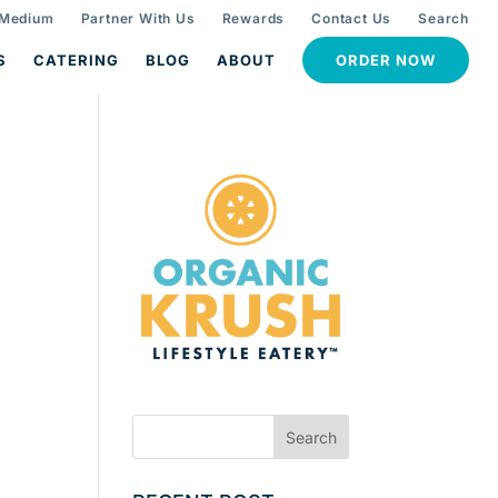
 Medium
Partner With Us
Rewards
Contact Us
Search
S
CATERING
BLOG
ABOUT
ORDER NOW