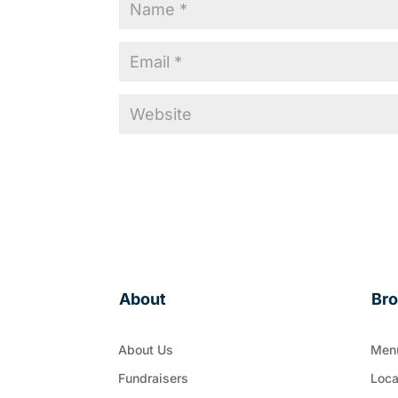
About
Br
About Us
Men
Fundraisers
Loca