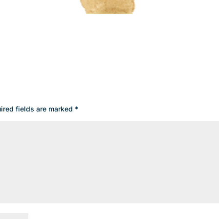
ired fields are marked
*