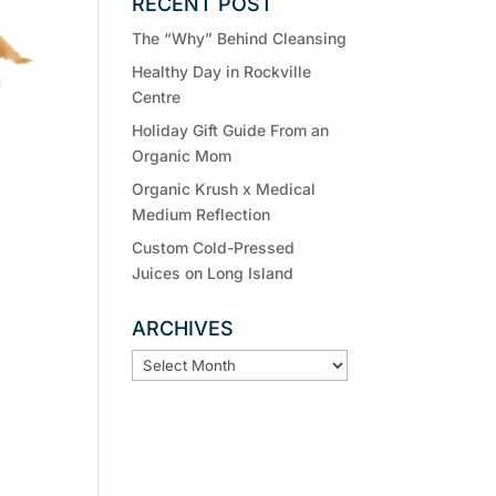
RECENT POST
The “Why” Behind Cleansing
Healthy Day in Rockville
Centre
Holiday Gift Guide From an
Organic Mom
Organic Krush x Medical
Medium Reflection
Custom Cold-Pressed
Juices on Long Island
ARCHIVES
ARCHIVES