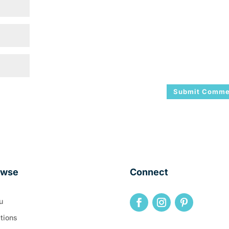
owse
Connect
u
tions