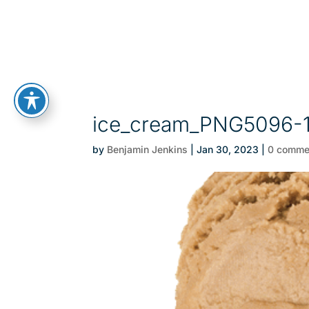
ice_cream_PNG5096-
by
Benjamin Jenkins
|
Jan 30, 2023
|
0 comme