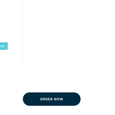
ORDER NOW