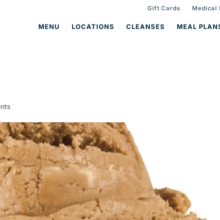
Gift Cards
Medical
MENU
LOCATIONS
CLEANSES
MEAL PLAN
1
nts