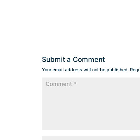
Submit a Comment
Your email address will not be published.
Requ