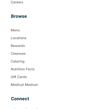
Careers
Browse
Menu
Locations
Rewards
Cleanses
Catering
Nutrition Facts
Gift Cards
Medical Medium
Connect