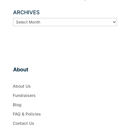
ARCHIVES
ARCHIVES
About
About Us
Fundraisers
Blog
FAQ & Policies
Contact Us