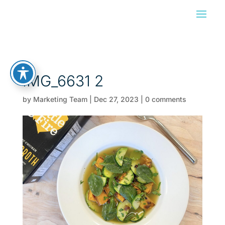
IMG_6631 2
by
Marketing Team
|
Dec 27, 2023
|
0 comments