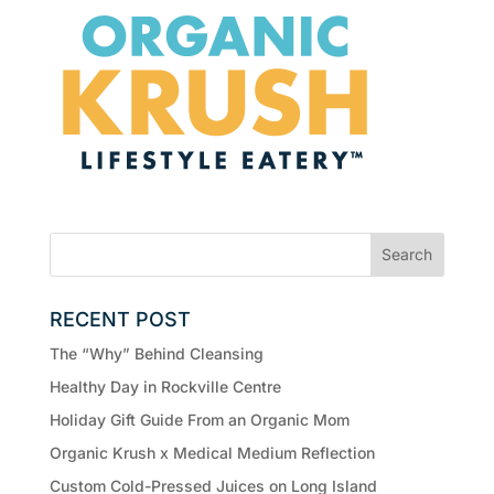
RECENT POST
The “Why” Behind Cleansing
Healthy Day in Rockville Centre
Holiday Gift Guide From an Organic Mom
Organic Krush x Medical Medium Reflection
Custom Cold-Pressed Juices on Long Island