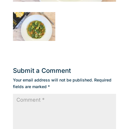
Submit a Comment
Your email address will not be published.
Required
fields are marked
*