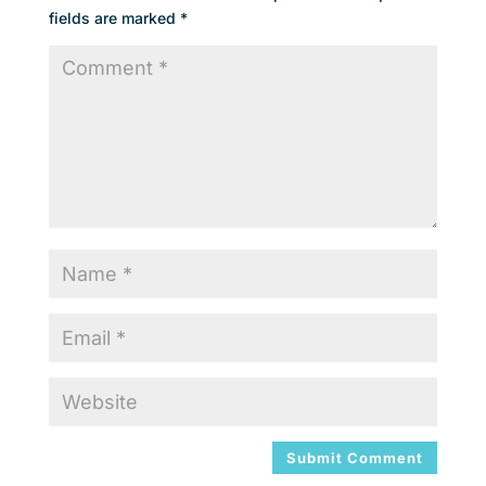
fields are marked
*