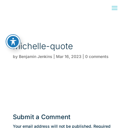
michelle-quote
by
Benjamin Jenkins
|
Mar 16, 2023
|
0 comments
Submit a Comment
Your email address will not be published.
Required