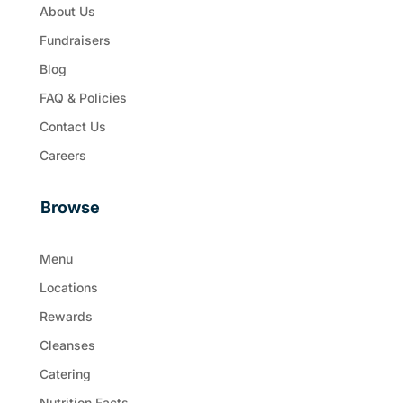
About Us
Fundraisers
Blog
FAQ & Policies
Contact Us
Careers
Browse
Menu
Locations
Rewards
Cleanses
Catering
Nutrition Facts