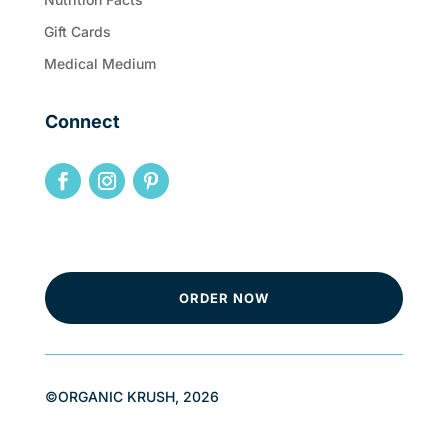
Gift Cards
Medical Medium
Connect
ORDER NOW
©ORGANIC KRUSH, 2026