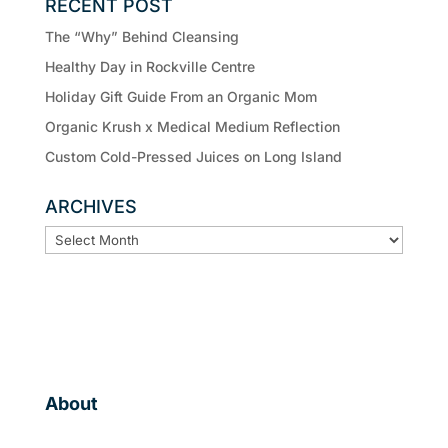
RECENT POST
The “Why” Behind Cleansing
Healthy Day in Rockville Centre
Holiday Gift Guide From an Organic Mom
Organic Krush x Medical Medium Reflection
Custom Cold-Pressed Juices on Long Island
ARCHIVES
ARCHIVES
About