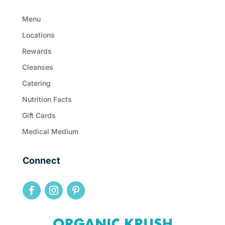
Menu
Locations
Rewards
Cleanses
Catering
Nutrition Facts
Gift Cards
Medical Medium
Connect