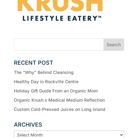
RECENT POST
The “Why” Behind Cleansing
Healthy Day in Rockville Centre
Holiday Gift Guide From an Organic Mom
Organic Krush x Medical Medium Reflection
Custom Cold-Pressed Juices on Long Island
ARCHIVES
ARCHIVES