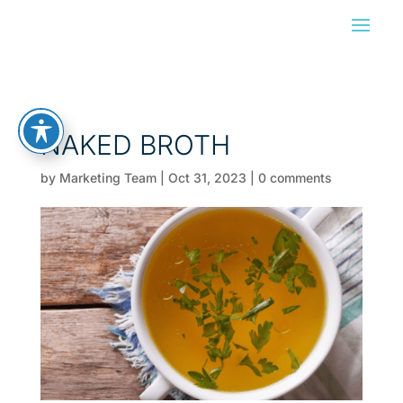
NAKED BROTH
by
Marketing Team
|
Oct 31, 2023
|
0 comments