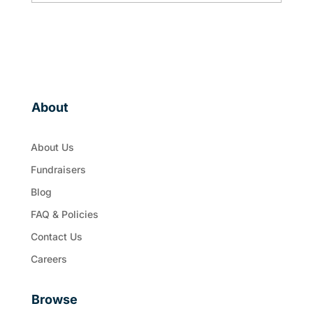
About
About Us
Fundraisers
Blog
FAQ & Policies
Contact Us
Careers
Browse