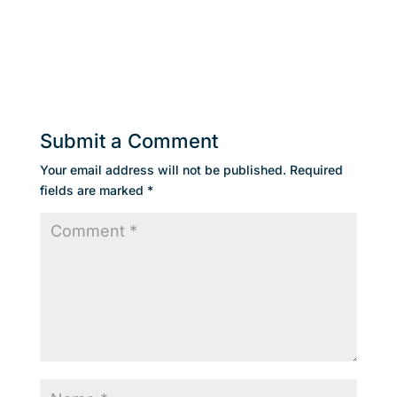
Submit a Comment
Your email address will not be published.
Required
fields are marked
*