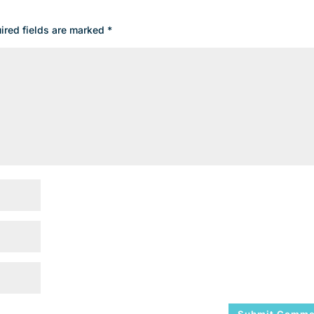
ired fields are marked
*