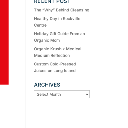
RECENT POST
The “Why” Behind Cleansing
Healthy Day in Rockville
Centre
Holiday Gift Guide From an
Organic Mom
Organic Krush x Medical
Medium Reflection
Custom Cold-Pressed
Juices on Long Island
ARCHIVES
ARCHIVES