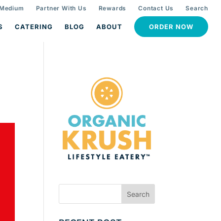
 Medium
Partner With Us
Rewards
Contact Us
Search
S
CATERING
BLOG
ABOUT
ORDER NOW