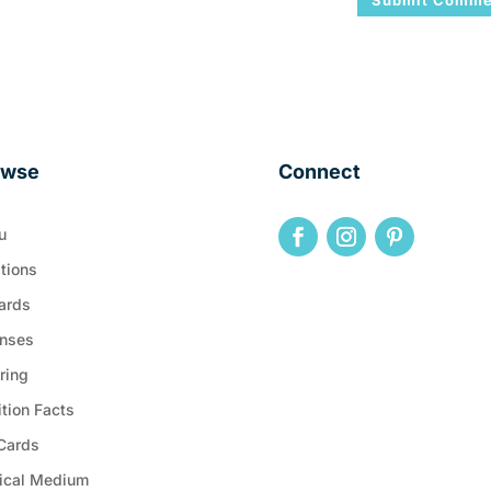
owse
Connect
u
tions
ards
nses
ring
ition Facts
 Cards
ical Medium