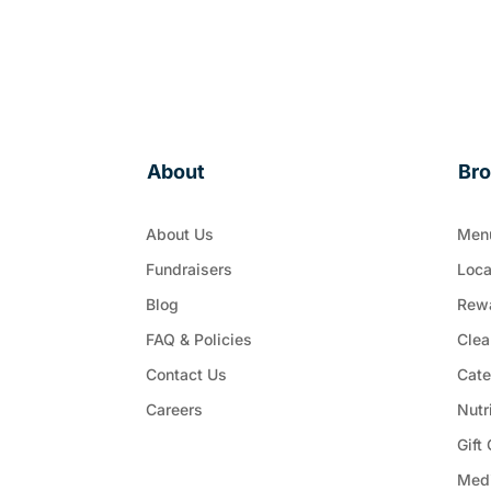
About
Br
About Us
Men
Fundraisers
Loca
Blog
Rew
FAQ & Policies
Clea
Contact Us
Cate
Careers
Nutr
Gift
Med