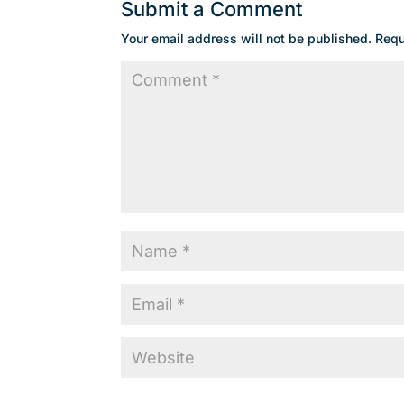
Submit a Comment
Your email address will not be published.
Requ