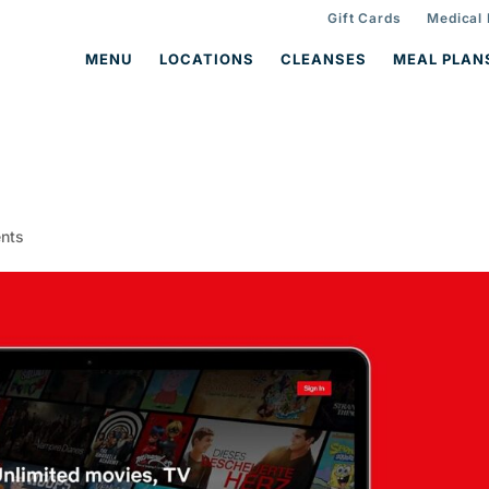
Gift Cards
Medical
MENU
LOCATIONS
CLEANSES
MEAL PLAN
nts