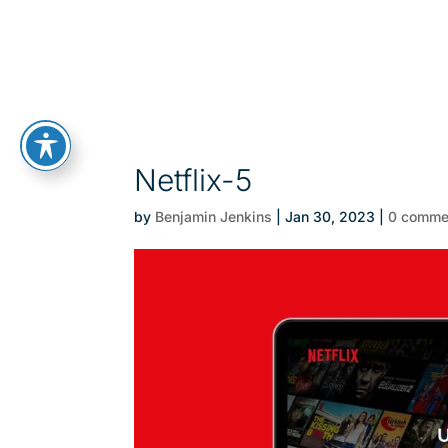
Netflix-5
by
Benjamin Jenkins
|
Jan 30, 2023
|
0 comme