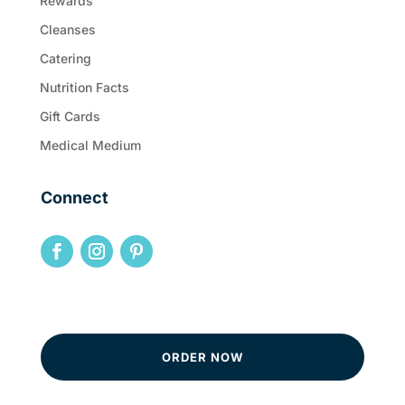
Rewards
Cleanses
Catering
Nutrition Facts
Gift Cards
Medical Medium
Connect
ORDER NOW