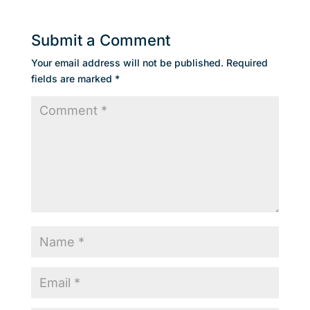
Submit a Comment
Your email address will not be published.
Required
fields are marked
*