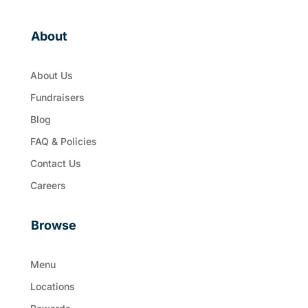
About
About Us
Fundraisers
Blog
FAQ & Policies
Contact Us
Careers
Browse
Menu
Locations