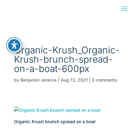
Organic-Krush_Organic-
Krush-brunch-spread-
on-a-boat-600px
by
Benjamin Jenkins
|
Aug 13, 2021
|
0 comments
Organic Krush brunch spread on a boat