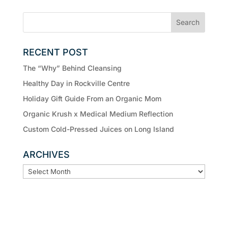
RECENT POST
The “Why” Behind Cleansing
Healthy Day in Rockville Centre
Holiday Gift Guide From an Organic Mom
Organic Krush x Medical Medium Reflection
Custom Cold-Pressed Juices on Long Island
ARCHIVES
ARCHIVES