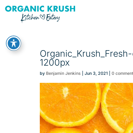
Organic_Krush_Fresh-o
1200px
by
Benjamin Jenkins
|
Jun 3, 2021
|
0 commen