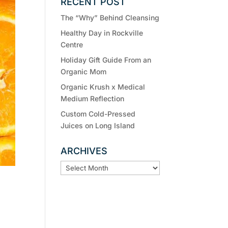
RECENT POST
The “Why” Behind Cleansing
Healthy Day in Rockville
Centre
Holiday Gift Guide From an
Organic Mom
Organic Krush x Medical
Medium Reflection
Custom Cold-Pressed
Juices on Long Island
ARCHIVES
ARCHIVES