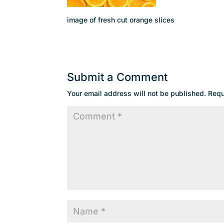
image of fresh cut orange slices
Submit a Comment
Your email address will not be published.
Requ