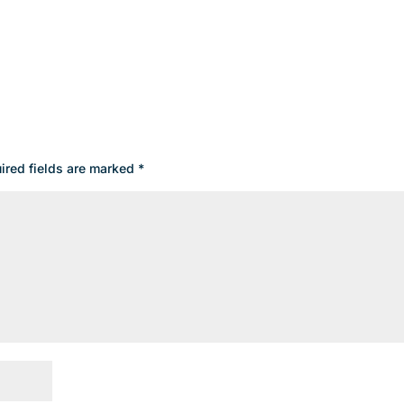
ired fields are marked
*