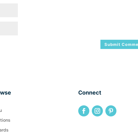
owse
Connect
u
tions
ards