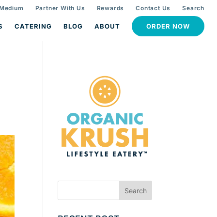
 Medium
Partner With Us
Rewards
Contact Us
Search
S
CATERING
BLOG
ABOUT
ORDER NOW