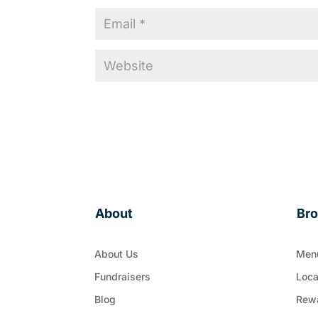
About
Br
About Us
Men
Fundraisers
Loca
Blog
Rew