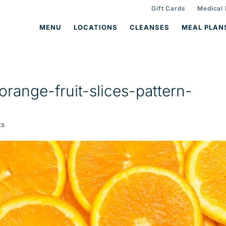
Gift Cards
Medical
MENU
LOCATIONS
CLEANSES
MEAL PLAN
range-fruit-slices-pattern-
ts