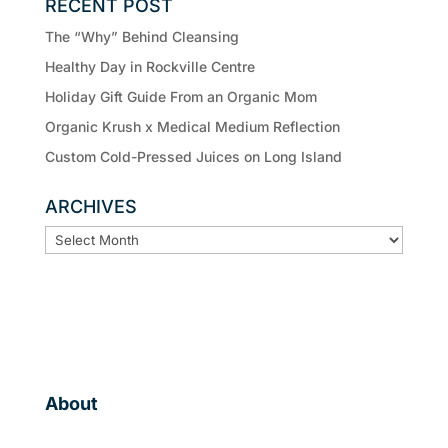
RECENT POST
The “Why” Behind Cleansing
Healthy Day in Rockville Centre
Holiday Gift Guide From an Organic Mom
Organic Krush x Medical Medium Reflection
Custom Cold-Pressed Juices on Long Island
ARCHIVES
ARCHIVES
About