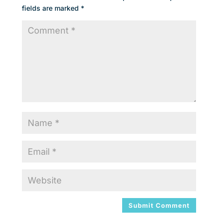
fields are marked
*