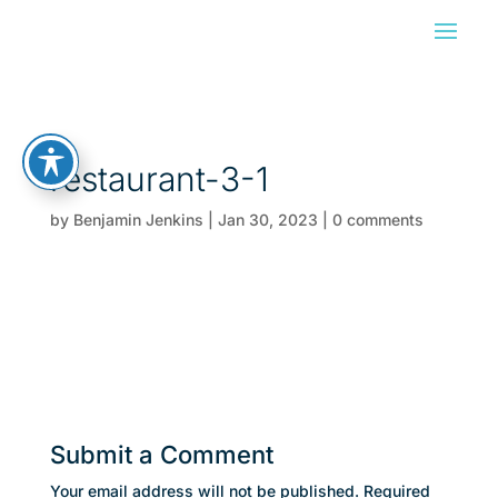
restaurant-3-1
by
Benjamin Jenkins
|
Jan 30, 2023
|
0 comments
Submit a Comment
Your email address will not be published.
Required