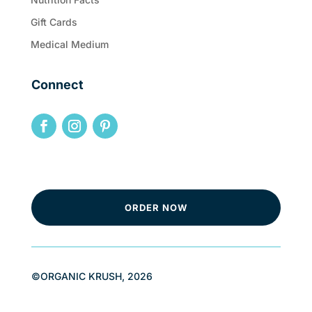
Gift Cards
Medical Medium
Connect
ORDER NOW
©ORGANIC KRUSH, 2026