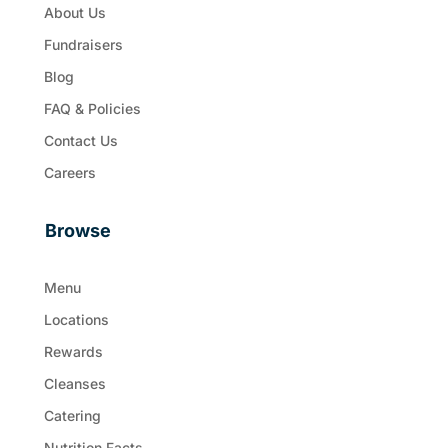
About Us
Fundraisers
Blog
FAQ & Policies
Contact Us
Careers
Browse
Menu
Locations
Rewards
Cleanses
Catering
Nutrition Facts