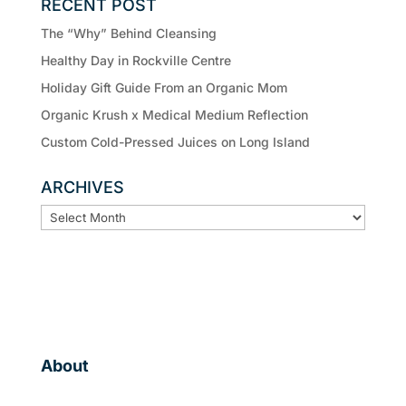
RECENT POST
The “Why” Behind Cleansing
Healthy Day in Rockville Centre
Holiday Gift Guide From an Organic Mom
Organic Krush x Medical Medium Reflection
Custom Cold-Pressed Juices on Long Island
ARCHIVES
ARCHIVES
About