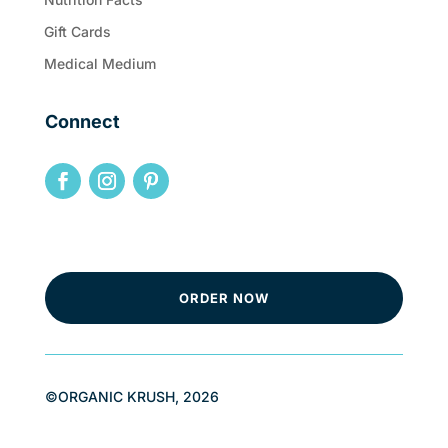
Gift Cards
Medical Medium
Connect
ORDER NOW
©ORGANIC KRUSH, 2026