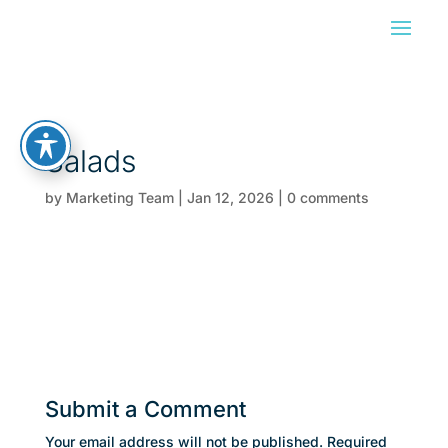
Salads
by
Marketing Team
|
Jan 12, 2026
|
0 comments
Submit a Comment
Your email address will not be published.
Required