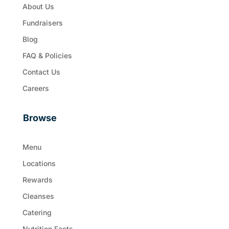
About Us
Fundraisers
Blog
FAQ & Policies
Contact Us
Careers
Browse
Menu
Locations
Rewards
Cleanses
Catering
Nutrition Facts