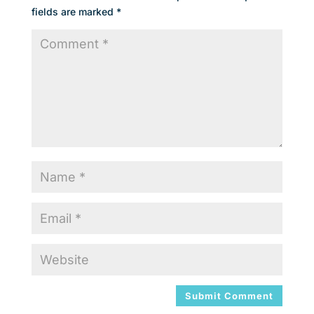
fields are marked
*