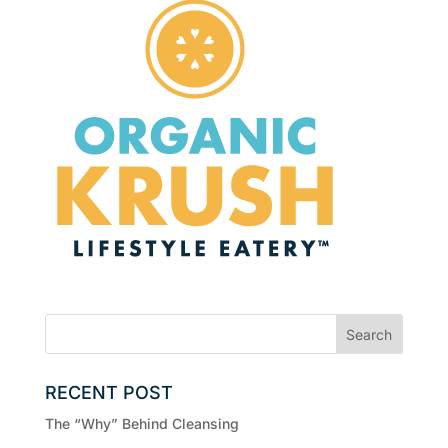
RECENT POST
The “Why” Behind Cleansing