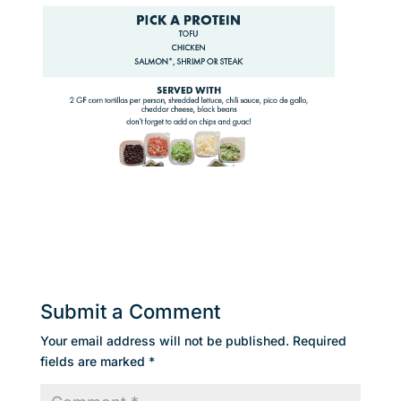
Submit a Comment
Your email address will not be published.
Required
fields are marked
*