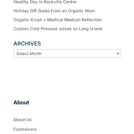
Healthy Day in Rockville Centre
Holiday Gift Guide From an Organic Mom
Organic Krush x Medical Medium Reflection
Custom Cold-Pressed Juices on Long Island
ARCHIVES
ARCHIVES
About
About Us
Fundraisers