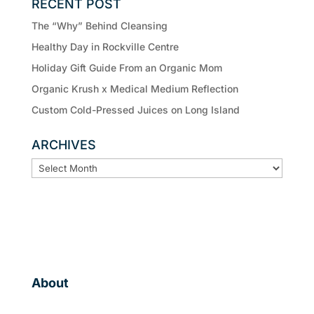
RECENT POST
The “Why” Behind Cleansing
Healthy Day in Rockville Centre
Holiday Gift Guide From an Organic Mom
Organic Krush x Medical Medium Reflection
Custom Cold-Pressed Juices on Long Island
ARCHIVES
ARCHIVES
About