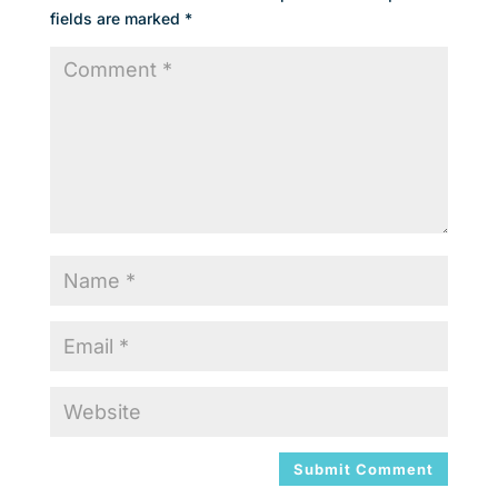
fields are marked
*