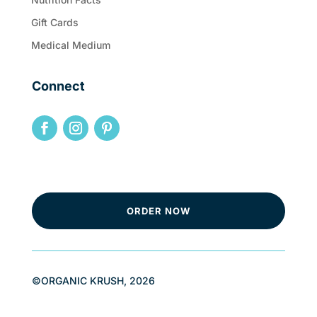
Gift Cards
Medical Medium
Connect
ORDER NOW
©ORGANIC KRUSH, 2026