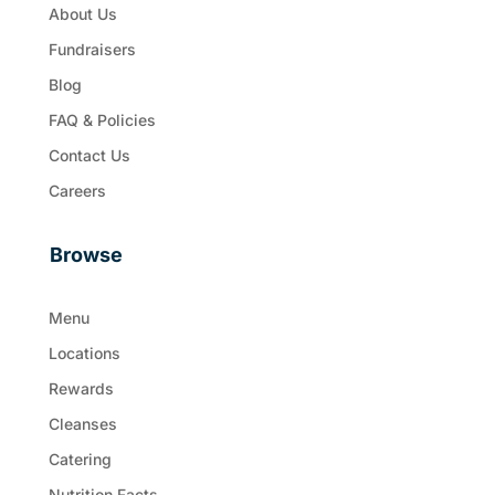
About Us
Fundraisers
Blog
FAQ & Policies
Contact Us
Careers
Browse
Menu
Locations
Rewards
Cleanses
Catering
Nutrition Facts