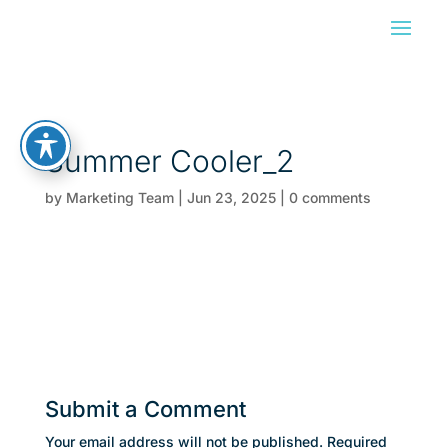
Summer Cooler_2
by
Marketing Team
|
Jun 23, 2025
|
0 comments
Submit a Comment
Your email address will not be published.
Required