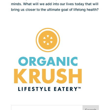
minds. What will we add into our lives today that will
bring us closer to the ultimate goal of lifelong health?