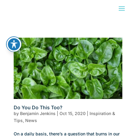
Do You Do This Too?
by
Benjamin Jenkins
|
Oct 15, 2020
|
Inspiration &
Tips
,
News
On a daily basis, there’s a question that burns in our