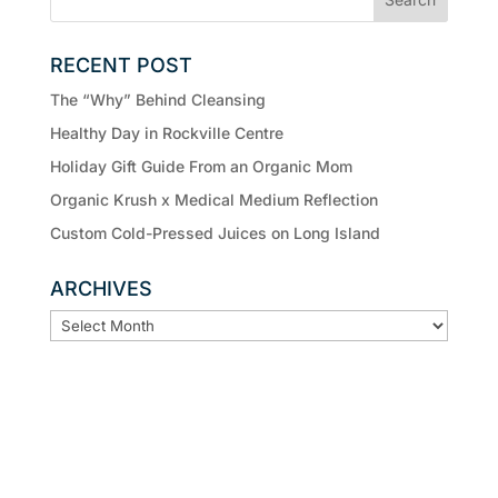
RECENT POST
The “Why” Behind Cleansing
Healthy Day in Rockville Centre
Holiday Gift Guide From an Organic Mom
Organic Krush x Medical Medium Reflection
Custom Cold-Pressed Juices on Long Island
ARCHIVES
ARCHIVES