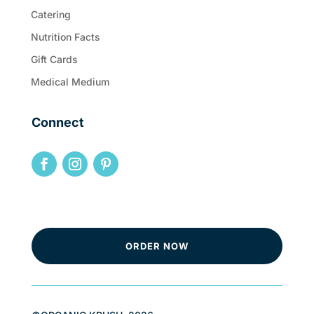
Catering
Nutrition Facts
Gift Cards
Medical Medium
Connect
ORDER NOW