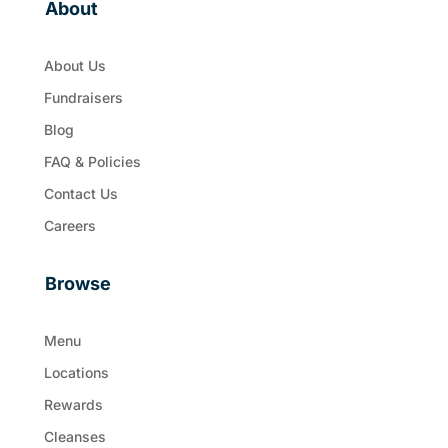
About
About Us
Fundraisers
Blog
FAQ & Policies
Contact Us
Careers
Browse
Menu
Locations
Rewards
Cleanses