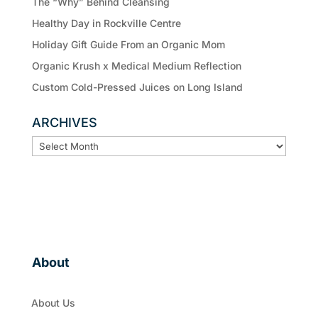
The “Why” Behind Cleansing
Healthy Day in Rockville Centre
Holiday Gift Guide From an Organic Mom
Organic Krush x Medical Medium Reflection
Custom Cold-Pressed Juices on Long Island
ARCHIVES
ARCHIVES
About
About Us