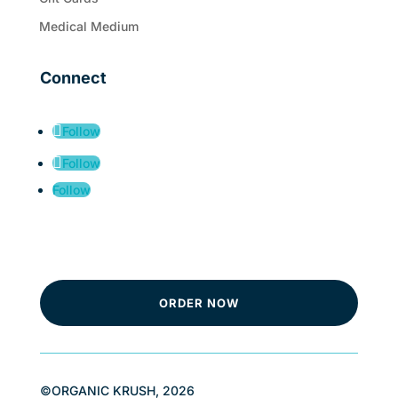
Medical Medium
Connect
Follow
Follow
Follow
ORDER NOW
©ORGANIC KRUSH, 2026