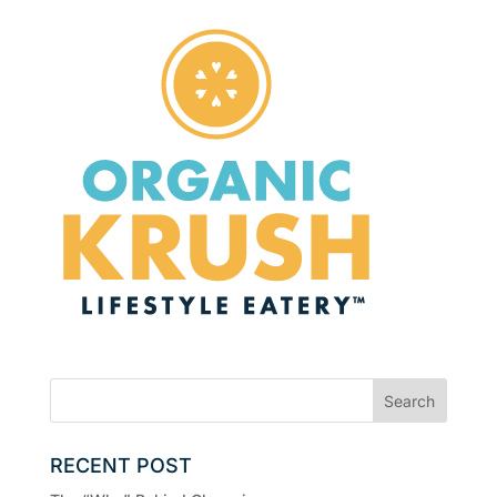
RECENT POST