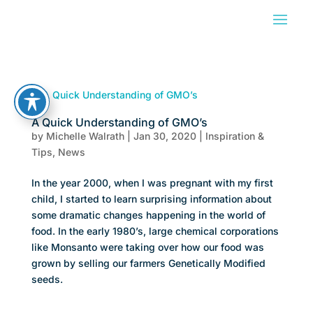
A Quick Understanding of GMO’s
by
Michelle Walrath
|
Jan 30, 2020
|
Inspiration &
Tips
,
News
In the year 2000, when I was pregnant with my first
child, I started to learn surprising information about
some dramatic changes happening in the world of
food. In the early 1980’s, large chemical corporations
like Monsanto were taking over how our food was
grown by selling our farmers Genetically Modified
seeds.