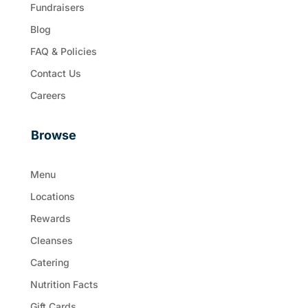
Fundraisers
Blog
FAQ & Policies
Contact Us
Careers
Browse
Menu
Locations
Rewards
Cleanses
Catering
Nutrition Facts
Gift Cards