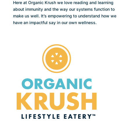
Here at Organic Krush we love reading and learning
about immunity and the way our systems function to
make us well. It’s empowering to understand how we
have an impactful say in our own wellness.