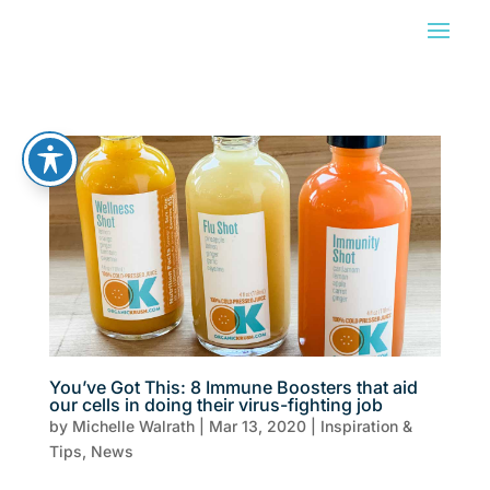
You’ve Got This: 8 Immune Boosters that aid
our cells in doing their virus-fighting job
by
Michelle Walrath
|
Mar 13, 2020
|
Inspiration &
Tips
,
News