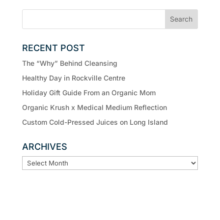
RECENT POST
The “Why” Behind Cleansing
Healthy Day in Rockville Centre
Holiday Gift Guide From an Organic Mom
Organic Krush x Medical Medium Reflection
Custom Cold-Pressed Juices on Long Island
ARCHIVES
ARCHIVES