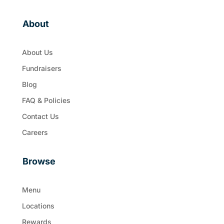
About
About Us
Fundraisers
Blog
FAQ & Policies
Contact Us
Careers
Browse
Menu
Locations
Rewards