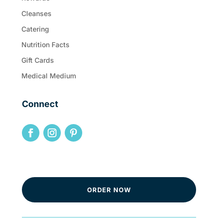
Cleanses
Catering
Nutrition Facts
Gift Cards
Medical Medium
Connect
ORDER NOW